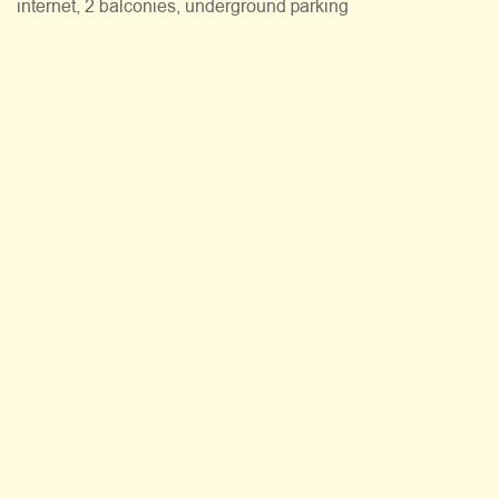
internet, 2 balconies, underground parking