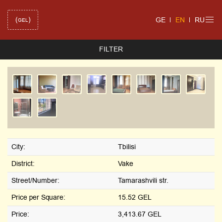
(
)
GE
EN
RU
GEL
FILTER
City:
Tbilisi
District:
Vake
Street/Number:
Tamarashvili str.
Price per Square:
15.52 GEL
Price:
3,413.67 GEL