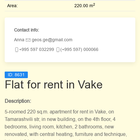
2
Area:
220.00 m
Contact info:
Anna
geos.ge@gmail.com
+995 597 032299
(+995 597) 000066
ID:
8631
Flat for rent in Vake
Description:
5-roomed 220 sq.m. apartment for rent in Vake, on
Tamarashvili str, in new building, on the 4th floor, 4
bedrooms, living room, kitchen, 2 bathrooms, new
renovated, with central heating, furniture and technique,