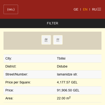
(
)
GE
EN
RU
GEL
FILTER
City:
Tbilisi
District:
Didube
Street/Number:
Iamanidze str.
Price per Square:
4,177.57 GEL
Price:
91,906.50 GEL
2
Area:
22.00 m