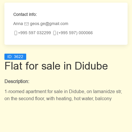
Contact info:
Anna
geos.ge@gmail.com
+995 597 032299
(+995 597) 000066
ID:
3622
Flat for sale in Didube
Description:
1-roomed apartment for sale in Didube, on Iamanidze str,
on the second floor, with heating, hot water, balcony